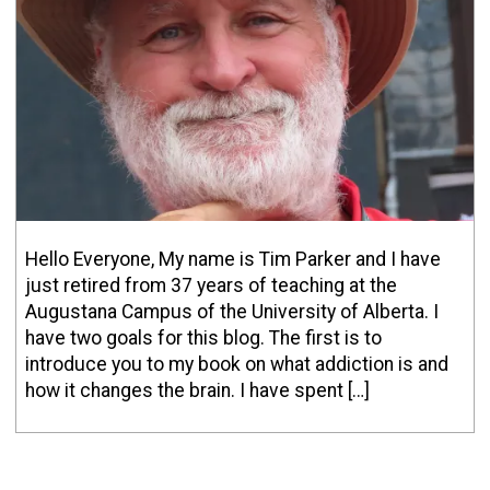
Hello Everyone, My name is Tim Parker and I have
just retired from 37 years of teaching at the
Augustana Campus of the University of Alberta. I
have two goals for this blog. The first is to
introduce you to my book on what addiction is and
how it changes the brain. I have spent […]