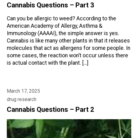
Cannabis Questions – Part 3
Can you be allergic to weed? According to the
American Academy of Allergy, Asthma &
Immunology (AAAAI), the simple answer is yes.
Cannabis is like many other plants in that it releases
molecules that act as allergens for some people. In
some cases, the reaction won’t occur unless there
is actual contact with the plant. […]
March 17, 2025
drug research
Cannabis Questions – Part 2