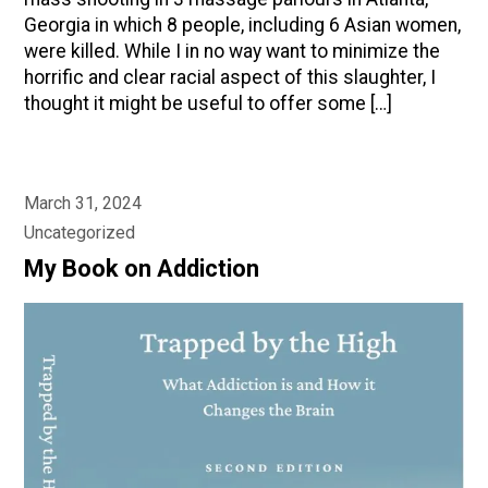
Georgia in which 8 people, including 6 Asian women,
were killed. While I in no way want to minimize the
horrific and clear racial aspect of this slaughter, I
thought it might be useful to offer some […]
March 31, 2024
Uncategorized
My Book on Addiction