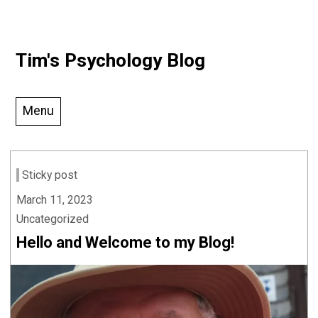
Skip
Tim's Psychology Blog
to
content
Menu
Sticky post
March 11, 2023
Uncategorized
Hello and Welcome to my Blog!