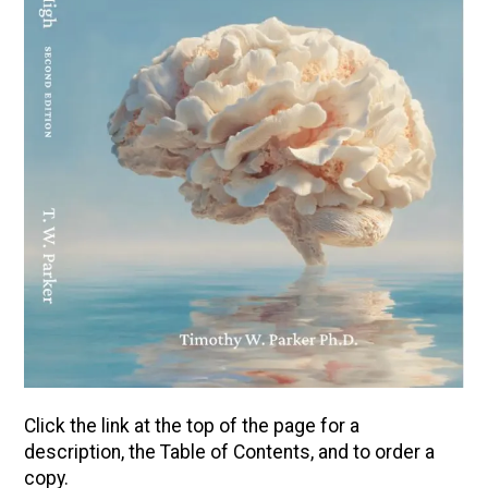
Click the link at the top of the page for a
description, the Table of Contents, and to order a
copy.