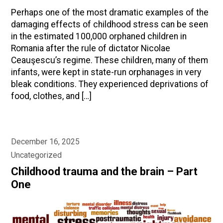
Perhaps one of the most dramatic examples of the
damaging effects of childhood stress can be seen
in the estimated 100,000 orphaned children in
Romania after the rule of dictator Nicolae
Ceauşescu’s regime. These children, many of them
infants, were kept in state-run orphanages in very
bleak conditions. They experienced deprivations of
food, clothes, and […]
December 16, 2025
Uncategorized
Childhood trauma and the brain – Part
One