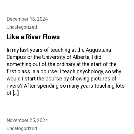
December 18, 2024
Uncategorized
Like a River Flows
In my last years of teaching at the Augustana
Campus of the University of Alberta, I did
something out of the ordinary at the start of the
first class in a course. I teach psychology, so why
would I start the course by showing pictures of
rivers? After spending so many years teaching lots
of […]
November 25, 2024
Uncategorized