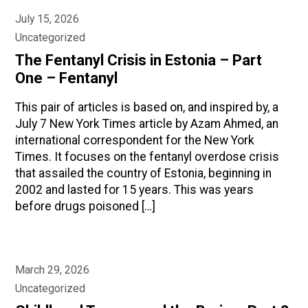
July 15, 2026
Uncategorized
The Fentanyl Crisis in Estonia – Part
One – Fentanyl
This pair of articles is based on, and inspired by, a
July 7 New York Times article by Azam Ahmed, an
international correspondent for the New York
Times. It focuses on the fentanyl overdose crisis
that assailed the country of Estonia, beginning in
2002 and lasted for 15 years. This was years
before drugs poisoned […]
March 29, 2026
Uncategorized