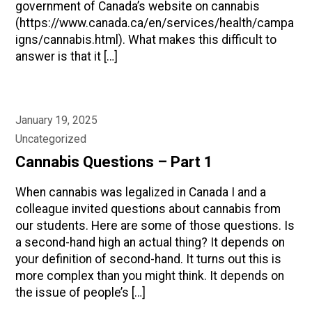
government of Canada’s website on cannabis
(https://www.canada.ca/en/services/health/campa
igns/cannabis.html). What makes this difficult to
answer is that it […]
January 19, 2025
Uncategorized
Cannabis Questions – Part 1
When cannabis was legalized in Canada I and a
colleague invited questions about cannabis from
our students. Here are some of those questions. Is
a second-hand high an actual thing? It depends on
your definition of second-hand. It turns out this is
more complex than you might think. It depends on
the issue of people’s […]