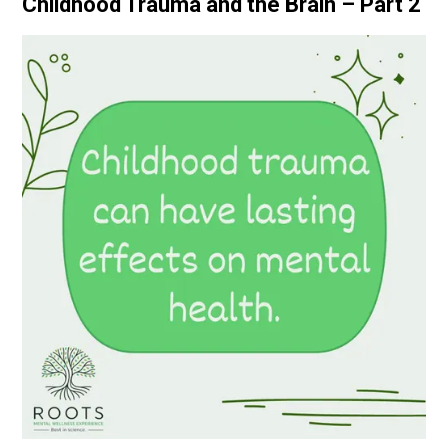
Childhood Trauma and the Brain – Part 2