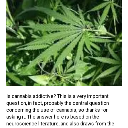
Is cannabis addictive? This is a very important
question, in fact, probably the central question
concerning the use of cannabis, so thanks for
asking it. The answer here is based on the
neuroscience literature, and also draws from the