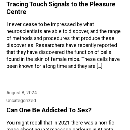
Tracing Touch Signals to the Pleasure
Centre
I never cease to be impressed by what
neuroscientists are able to discover, and the range
of methods and procedures that produce these
discoveries. Researchers have recently reported
that they have discovered the function of cells
found in the skin of female mice. These cells have
been known for a long time and they are […]
August 8, 2024
Uncategorized
Can One Be Addicted To Sex?
You might recall that in 2021 there was a horrific
mass shooting in 3 massage parlours in Atlanta,