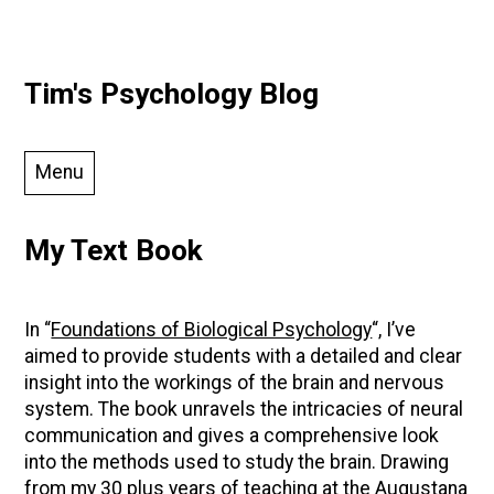
Skip
Tim's Psychology Blog
to
content
Menu
My Text Book
In “
Foundations of Biological Psychology
“, I’ve
aimed to provide students with a detailed and clear
insight into the workings of the brain and nervous
system. The book unravels the intricacies of neural
communication and gives a comprehensive look
into the methods used to study the brain. Drawing
from my 30 plus years of teaching at the Augustana