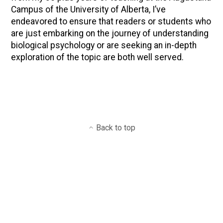
Campus of the University of Alberta, I’ve
endeavored to ensure that readers or students who
are just embarking on the journey of understanding
biological psychology or are seeking an in-depth
exploration of the topic are both well served.
Back to top