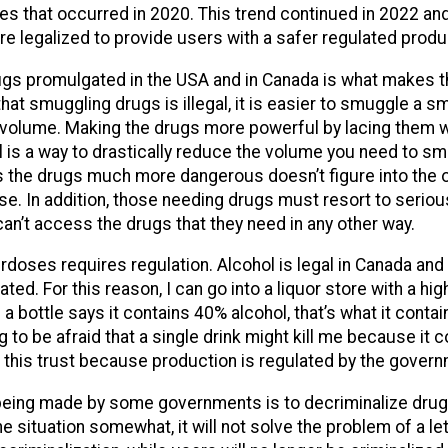
es that occurred in 2020. This trend continued in 2022 and
re legalized to provide users with a safer regulated produ
gs promulgated in the USA and in Canada is what makes 
hat smuggling drugs is illegal, it is easier to smuggle a s
 volume. Making the drugs more powerful by lacing them w
l is a way to drastically reduce the volume you need to sm
s the drugs much more dangerous doesn’t figure into the o
se. In addition, those needing drugs must resort to serio
an’t access the drugs that they need in any other way.
rdoses requires regulation. Alcohol is legal in Canada and
lated. For this reason, I can go into a liquor store with a hi
 a bottle says it contains 40% alcohol, that’s what it contain
 to be afraid that a single drink might kill me because it 
e this trust because production is regulated by the gover
eing made by some governments is to decriminalize drugs
 situation somewhat, it will not solve the problem of a le