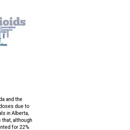
da and the
erdoses due to
ls in Alberta,
 that, although
unted for 22%