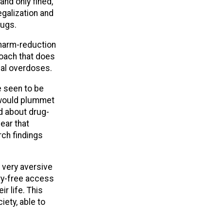
and only fined,
legalization and
rugs.
 harm-reduction
roach that does
hal overdoses.
e seen to be
 would plummet
d about drug-
ear that
rch findings
 very aversive
ry-free access
r life. This
ety, able to