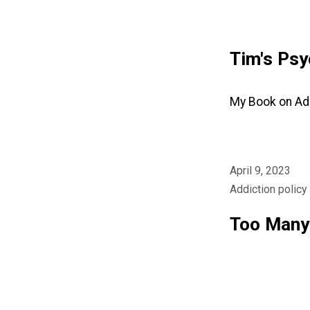
Skip
Tim's Psy
to
content
My Book on Ad
April 9, 2023
Addiction policy
Too Many