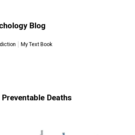
chology Blog
diction
My Text Book
 Preventable Deaths