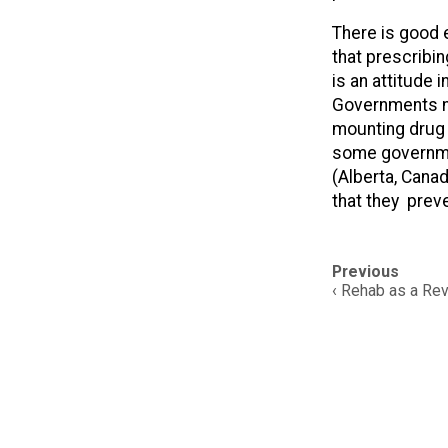
There is good 
that prescribi
is an attitude
Governments nee
mounting drug o
some governmen
(Alberta, Canad
that they prev
Post
Previous
navigation
‹ Rehab as a Re