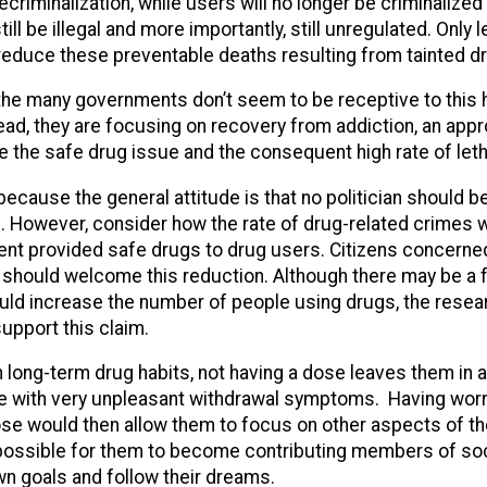
criminalization, while users will no longer be criminalized 
till be illegal and more importantly, still unregulated. Only 
l reduce these preventable deaths resulting from tainted d
 the many governments don’t seem to be receptive to this
ead, they are focusing on recovery from addiction, an app
ve the safe drug issue and the consequent high rate of let
because the general attitude is that no politician should b
”. However, consider how the rate of drug-related crimes
ent provided safe drugs to drug users. Citizens concerne
 should welcome this reduction. Although there may be a f
ould increase the number of people using drugs, the resea
upport this claim.
 long-term drug habits, not having a dose leaves them in a
e with very unpleasant withdrawal symptoms. Having wor
ose would then allow them to focus on other aspects of thei
possible for them to become contributing members of soci
wn goals and follow their dreams.