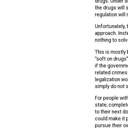
drugs. Under de
the drugs will s
regulation wil
Unfortunately,
approach. Inst
nothing to sol
This is mostly 
“soft on drugs
if the governm
related crimes
legalization w
simply do not s
For people with
state, complet
to their next d
could make it 
pursue their o