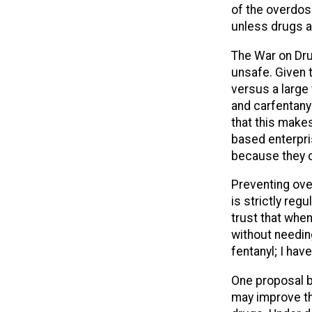
of the overdos
unless drugs a
The War on Dru
unsafe. Given t
versus a large
and carfentany
that this make
based enterpri
because they c
Preventing ove
is strictly regu
trust that when
without needing
fentanyl; I hav
One proposal b
may improve the