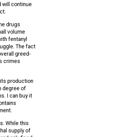
 will continue
ct.
the drugs
mall volume
ith fentanyl
uggle. The fact
verall greed-
us crimes
 its production
gh degree of
s. I can buy it
contains
nment.
. While this
thal supply of