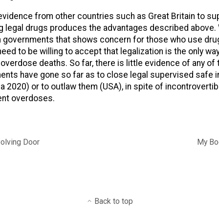
evidence from other countries such as Great Britain to su
ng legal drugs produces the advantages described above.
 in governments that shows concern for those who use dru
d to be willing to accept that legalization is the only way
verdose deaths. So far, there is little evidence of any of t
ts have gone so far as to close legal supervised safe in
a 2020) or to outlaw them (USA), in spite of incontroverti
ent overdoses.
volving Door
My Boo
Back to top