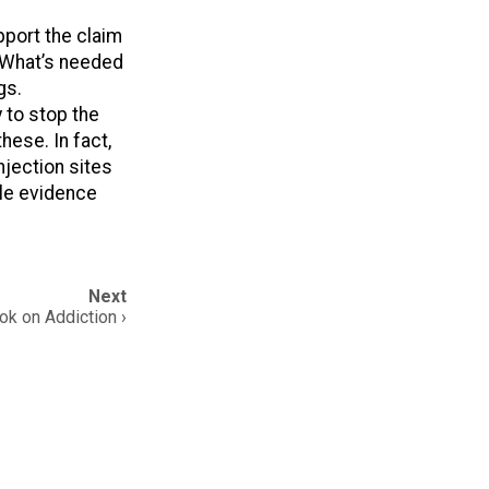
pport the claim
 What’s needed
gs.
 to stop the
hese. In fact,
jection sites
ble evidence
Next
k on Addiction ›