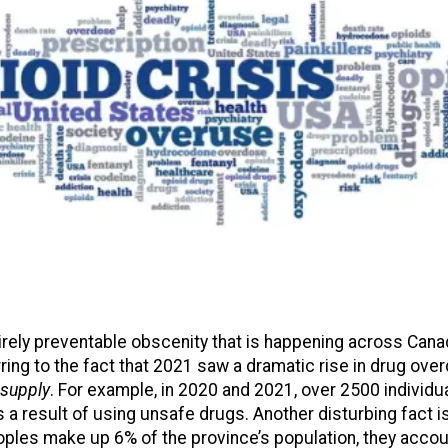
tirely preventable obscenity that is happening across Cana
ring to the fact that 2021 saw a dramatic rise in drug ov
 supply
. For example, in 2020 and 2021, over 2500 individua
 a result of using unsafe drugs. Another disturbing fact is
ples make up 6% of the province’s population, they acco