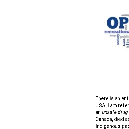
There is an en
USA. I am refer
an
unsafe drug
Canada, died as
Indigenous peo