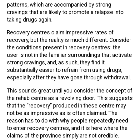
patterns, which are accompanied by strong
cravings that are likely to promote a relapse into
taking drugs again.
Recovery centres claim impressive rates of
recovery, but the reality is much different. Consider
the conditions present in recovery centres: the
user is not in the familiar surroundings that activate
strong cravings, and, as such, they find it
substantially easier to refrain from using drugs,
especially after they have gone through withdrawal.
This sounds great until you consider the concept of
the rehab centre as a revolving door. This suggests
that the “recovery” produced in these centre may
not be as impressive as is often claimed. The
reason has to do with why people repeatedly need
to enter recovery centres, and it is here where the
claims of the province simply are not credible.