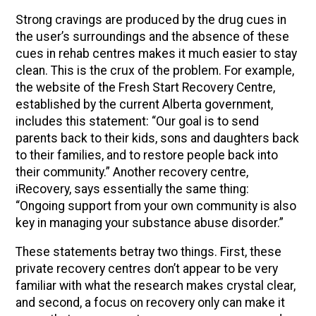
Strong cravings are produced by the drug cues in
the user’s surroundings and the absence of these
cues in rehab centres makes it much easier to stay
clean. This is the crux of the problem. For example,
the website of the Fresh Start Recovery Centre,
established by the current Alberta government,
includes this statement: “Our goal is to send
parents back to their kids, sons and daughters back
to their families, and to restore people back into
their community.” Another recovery centre,
iRecovery, says essentially the same thing:
“Ongoing support from your own community is also
key in managing your substance abuse disorder.”
These statements betray two things. First, these
private recovery centres don’t appear to be very
familiar with what the research makes crystal clear,
and second, a focus on recovery only can make it