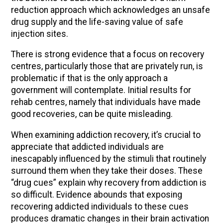
reduction approach which acknowledges an unsafe
drug supply and the life-saving value of safe
injection sites.
There is strong evidence that a focus on recovery
centres, particularly those that are privately run, is
problematic if that is the only approach a
government will contemplate. Initial results for
rehab centres, namely that individuals have made
good recoveries, can be quite misleading.
When examining addiction recovery, it’s crucial to
appreciate that addicted individuals are
inescapably influenced by the stimuli that routinely
surround them when they take their doses. These
“drug cues” explain why recovery from addiction is
so difficult. Evidence abounds that exposing
recovering addicted individuals to these cues
produces dramatic changes in their brain activation