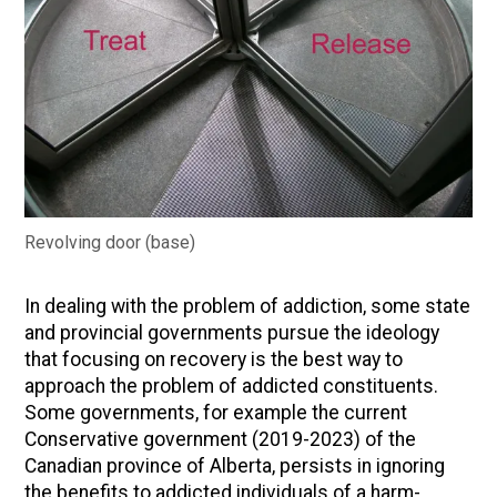
Revolving door (base)
In dealing with the problem of addiction, some state
and provincial governments pursue the ideology
that focusing on recovery is the best way to
approach the problem of addicted constituents.
Some governments, for example the current
Conservative government (2019-2023) of the
Canadian province of Alberta, persists in ignoring
the benefits to addicted individuals of a harm-