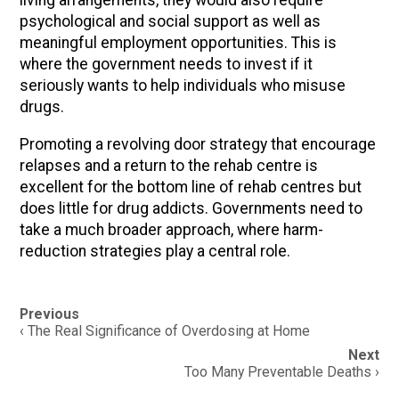
living arrangements, they would also require
psychological and social support as well as
meaningful employment opportunities. This is
where the government needs to invest if it
seriously wants to help individuals who misuse
drugs.
Promoting a revolving door strategy that encourage
relapses and a return to the rehab centre is
excellent for the bottom line of rehab centres but
does little for drug addicts. Governments need to
take a much broader approach, where harm-
reduction strategies play a central role.
Post
Previous
navigation
‹ The Real Significance of Overdosing at Home
Next
Too Many Preventable Deaths ›