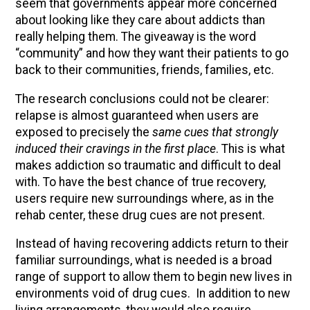
seem that governments appear more concerned
about looking like they care about addicts than
really helping them. The giveaway is the word
“community” and how they want their patients to go
back to their communities, friends, families, etc.
The research conclusions could not be clearer:
relapse is almost guaranteed when users are
exposed to precisely the
same cues that strongly
induced their cravings in the first place
. This is what
makes addiction so traumatic and difficult to deal
with. To have the best chance of true recovery,
users require new surroundings where, as in the
rehab center, these drug cues are not present.
Instead of having recovering addicts return to their
familiar surroundings, what is needed is a broad
range of support to allow them to begin new lives in
environments void of drug cues. In addition to new