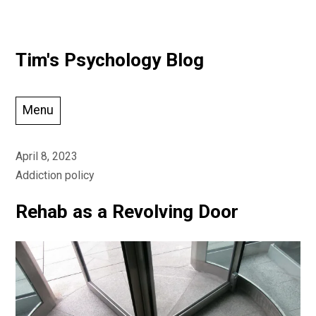
Skip
Tim's Psychology Blog
to
content
Menu
April 8, 2023
Addiction policy
Rehab as a Revolving Door