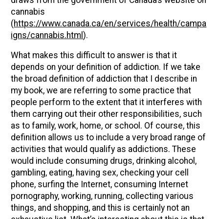
cannabis
(
https://www.canada.ca/en/services/health/campa
igns/cannabis.html
).
What makes this difficult to answer is that it
depends on your definition of addiction. If we take
the broad definition of addiction that I describe in
my book, we are referring to some practice that
people perform to the extent that it interferes with
them carrying out their other responsibilities, such
as to family, work, home, or school. Of course, this
definition allows us to include a very broad range of
activities that would qualify as addictions. These
would include consuming drugs, drinking alcohol,
gambling, eating, having sex, checking your cell
phone, surfing the Internet, consuming Internet
pornography, working, running, collecting various
things, and shopping, and this is certainly not an