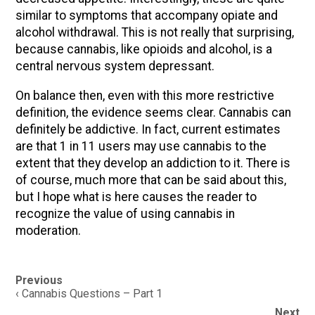
similar to symptoms that accompany opiate and
alcohol withdrawal. This is not really that surprising,
because cannabis, like opioids and alcohol, is a
central nervous system depressant.
On balance then, even with this more restrictive
definition, the evidence seems clear. Cannabis can
definitely be addictive. In fact, current estimates
are that 1 in 11 users may use cannabis to the
extent that they develop an addiction to it. There is
of course, much more that can be said about this,
but I hope what is here causes the reader to
recognize the value of using cannabis in
moderation.
Post
Previous
navigation
‹ Cannabis Questions – Part 1
Next