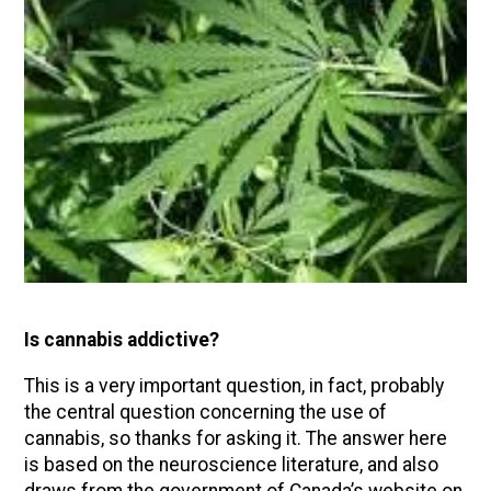
Is cannabis addictive?
This is a very important question, in fact, probably
the central question concerning the use of
cannabis, so thanks for asking it. The answer here
is based on the neuroscience literature, and also
draws from the government of Canada’s website on