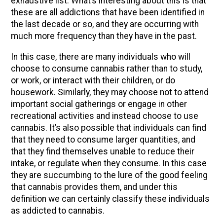
exhaustive list. What’s interesting about this is that
these are all addictions that have been identified in
the last decade or so, and they are occurring with
much more frequency than they have in the past.
In this case, there are many individuals who will
choose to consume cannabis rather than to study,
or work, or interact with their children, or do
housework. Similarly, they may choose not to attend
important social gatherings or engage in other
recreational activities and instead choose to use
cannabis. It’s also possible that individuals can find
that they need to consume larger quantities, and
that they find themselves unable to reduce their
intake, or regulate when they consume. In this case
they are succumbing to the lure of the good feeling
that cannabis provides them, and under this
definition we can certainly classify these individuals
as addicted to cannabis.