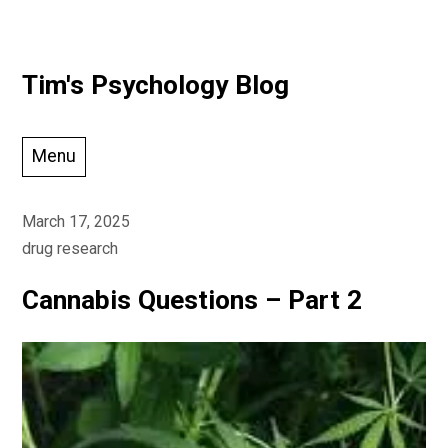
Skip
Tim's Psychology Blog
to
content
Menu
March 17, 2025
drug research
Cannabis Questions – Part 2