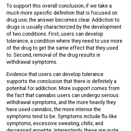
To support this overall conclusion, if we take a
much more specific definition that is focused on
drug use, the answer becomes clear. Addiction to
drugs is usually characterized by the development
of two conditions. First, users can develop
tolerance, a condition where they need to use more
of the drug to get the same effect that they used
to. Second, removal of the drug results in
withdrawal symptoms.
Evidence that users can develop tolerance
supports the conclusion that there is definitely a
potential for addiction. More support comes from
the fact that cannabis users can undergo serious
withdrawal symptoms, and the more heavily they
have used cannabis, the more intense the
symptoms tend to be. Symptoms include flu-like
symptoms, excessive sweating, chills, and
decreased appetite. Interestingly, these are quite