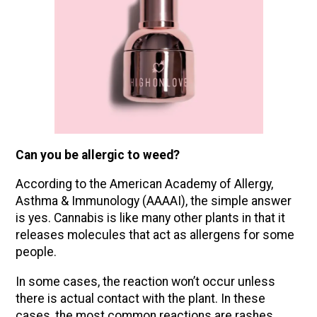
Can you be allergic to weed?
According to the American Academy of Allergy,
Asthma & Immunology (AAAAI), the simple answer
is yes. Cannabis is like many other plants in that it
releases molecules that act as allergens for some
people.
In some cases, the reaction won’t occur unless
there is actual contact with the plant. In these
cases, the most common reactions are rashes,