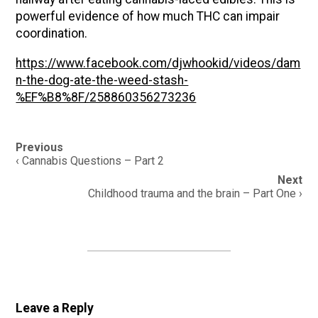
powerful evidence of how much THC can impair
coordination.
https://www.facebook.com/djwhookid/videos/dam
n-the-dog-ate-the-weed-stash-
%EF%B8%8F/258860356273236
Post
Previous
navigation
‹ Cannabis Questions – Part 2
Next
Childhood trauma and the brain – Part One ›
Leave a Reply