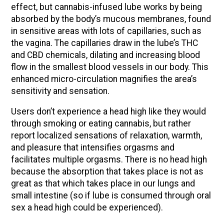
effect, but cannabis-infused lube works by being
absorbed by the body’s mucous membranes, found
in sensitive areas with lots of capillaries, such as
the vagina. The capillaries draw in the lube’s THC
and CBD chemicals, dilating and increasing blood
flow in the smallest blood vessels in our body. This
enhanced micro-circulation magnifies the area’s
sensitivity and sensation.
Users don’t experience a head high like they would
through smoking or eating cannabis, but rather
report localized sensations of relaxation, warmth,
and pleasure that intensifies orgasms and
facilitates multiple orgasms. There is no head high
because the absorption that takes place is not as
great as that which takes place in our lungs and
small intestine (so if lube is consumed through oral
sex a head high could be experienced).