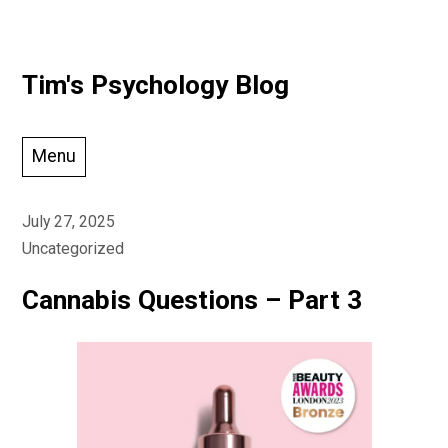
Skip
Tim's Psychology Blog
to
content
Menu
July 27, 2025
Uncategorized
Cannabis Questions – Part 3