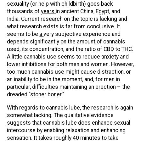
sexuality (or help with childbirth) goes back
thousands of
years
in ancient China, Egypt, and
India. Current research on the topic is lacking and
what research exists is far from conclusive. It
seems to be
a
very subjective experience and
depends significantly on the amount of cannabis
used, its concentration, and the ratio of CBD to THC.
A little cannabis use seems to reduce anxiety and
lower inhibitions for both men and women. However,
too much cannabis use might cause distraction, or
an inability to be in the moment, and, for men in
particular, difficulties maintaining an erection – the
dreaded “stoner boner.”
With regards to cannabis lube, the research is again
somewhat lacking. The qualitative evidence
suggests that cannabis lube does enhance sexual
intercourse by enabling relaxation and enhancing
sensation. It takes roughly 40 minutes to take