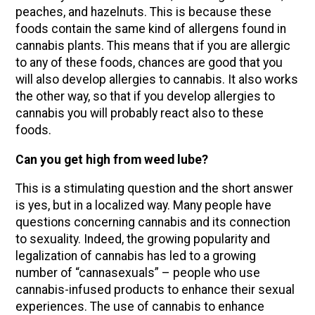
peaches, and hazelnuts. This is because these
foods contain the same kind of allergens found in
cannabis plants. This means that if you are allergic
to any of these foods, chances are good that you
will also develop allergies to cannabis. It also works
the other way, so that if you develop allergies to
cannabis you will probably react also to these
foods.
Can you get high from weed lube?
This is a stimulating question and the short answer
is yes, but in a localized way. Many people have
questions concerning cannabis and its connection
to sexuality. Indeed, the growing popularity and
legalization of cannabis has led to a growing
number of “cannasexuals” – people who use
cannabis-infused products to enhance their sexual
experiences. The use of cannabis to enhance