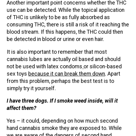
Another important point concerns whether the THC
use can be detected. While the topical application
of THC is unlikely to be as fully absorbed as
consuming THC, there is still a risk of it reaching the
blood stream. If this happens, the THC could then
be detected in blood or urine or even hair.
It is also important to remember that most
cannabis lubes are actually oil based and should
not be used with latex condoms
or silicon-based
sex toys
because it can break them down
. Apart
from this problem, perhaps the best test is to
simply try it yourself.
I have three dogs. If I smoke weed inside, will it
affect them?
Yes – it could, depending on how much second
hand cannabis smoke they are exposed to. While
we are aware of the dangers of second hand