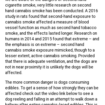
cigarette smoke, very little research on second
hand cannabis smoke has been conducted. A 2016
study in rats found that second-hand exposure to
cannabis smoke affected a measure of blood
vessel function as much as second hand tobacco
smoke, and the effects lasted longer. Research on
humans in 2014 and 2015 found that extreme – and
the emphasis is on extreme – second hand
cannabis smoke exposure mimicked, though to a
lesser extent, active cannabis smoking. Provided
that there is adequate ventilation, and the dogs are
not in near proximity it is unlikely the dogs will be
affected.
The more common danger is dogs consuming
edibles. To get a sense of how strongly they can be
affected check out the video link below to see a
dog reeling and falling in an attempt to walk down a
hallway after eating cannabis-laced edibles. This is