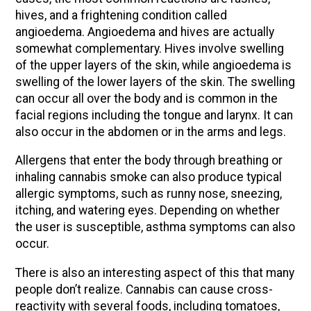
hives, and a frightening condition called
angioedema. Angioedema and hives are actually
somewhat complementary. Hives involve swelling
of the upper layers of the skin, while angioedema is
swelling of the lower layers of the skin. The swelling
can occur all over the body and is common in the
facial regions including the tongue and larynx. It can
also occur in the abdomen or in the arms and legs.
Allergens that enter the body through breathing or
inhaling cannabis smoke can also produce typical
allergic symptoms, such as runny nose, sneezing,
itching, and watering eyes. Depending on whether
the user is susceptible, asthma symptoms can also
occur.
There is also an interesting aspect of this that many
people don’t realize. Cannabis can cause cross-
reactivity with several foods, including tomatoes,